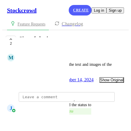
Stockcrowd
CREATE
Log in
Sign up
Changelog
Feature Requests
Size of the items
2
COMPLETE
M
Mónica Santafé
Be able to increase the size of the text and images of the 
tangibilization items.
Created by
Davide Ferrari
October 14, 2024
·
·
Show Original
updated the status to
J
José Aparicio Mancheño
Complete
Reply
·
·
July 27, 2026