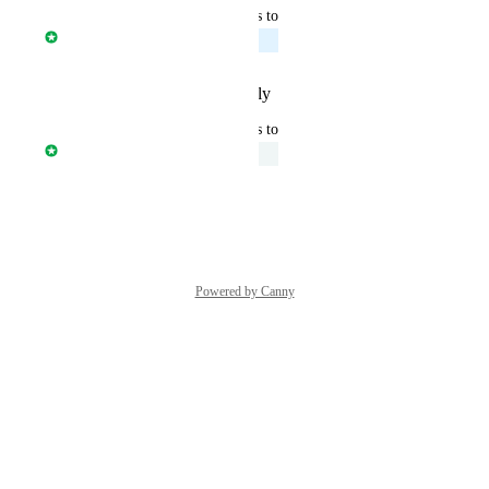
updated the status to
Davide Ferrari
Planned
Reply
·
·
February 12, 2026
updated the status to
Davide Ferrari
Under Review
Reply
·
·
July 30, 2025
Powered by Canny