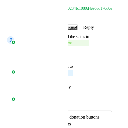
https://www.loom.com/share/d0234fc1080d4e96ad176d0e
743c8b4b
Reply
·
·
Show Original
·
July 28, 2026
updated the status to
J
José Aparicio Mancheño
Complete
Reply
·
·
July 27, 2026
updated the status to
Davide Ferrari
Planned
Reply
·
·
February 12, 2026
Davide Ferrari
Merged in a post:
Add option for two donation buttons
with specific settings