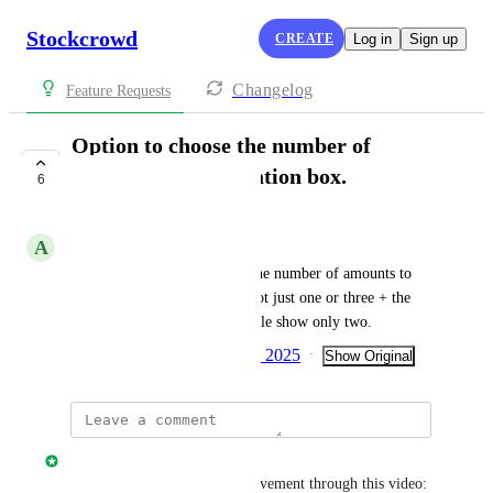
Stockcrowd
CREATE
Log in
Sign up
Changelog
Feature Requests
Option to choose the number of
amounts in the donation box.
6
COMPLETE
A
Araceli Remuzgo
Have the option of choosing the number of amounts to 
appear in the donation box. Not just one or three + the 
free one, which can for example show only two.
Created by
Inma Pérez
April 9, 2025
·
·
Show Original
Davide Ferrari
You can learn about the improvement through this video: