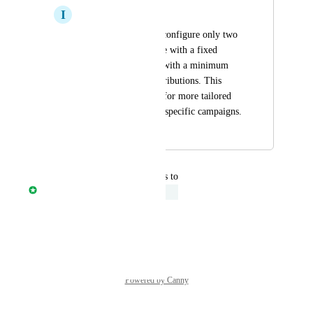
I
Ignacio Schapiro
I need the ability to configure only two 
donation buttons: one with a fixed 
amount and another with a minimum 
amount for free contributions. This 
feature would allow for more tailored 
donation options for specific campaigns.
October 22, 2025
November 13, 2025
updated the status to
Davide Ferrari
Under Review
Reply
·
·
July 30, 2025
Powered by Canny